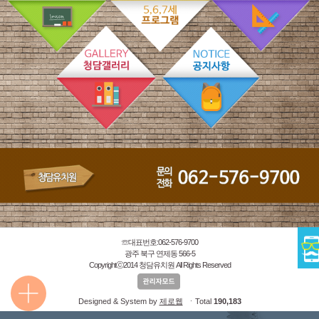
☏대표번호:062-576-9700
광주 북구 연제동 566-5
Copyrightⓒ2014 청담유치원 All Rights Reserved
Designed & System by
제로웹
ㆍTotal
190,183